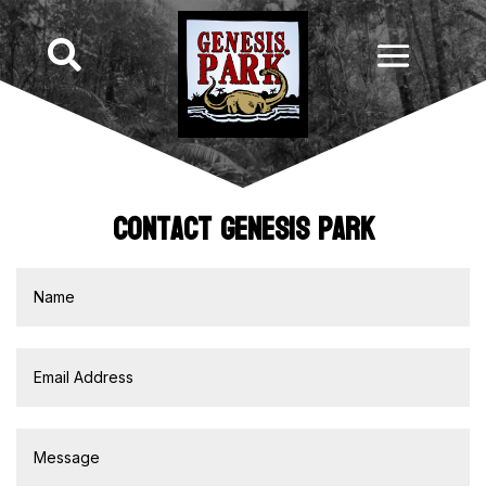

Contact Genesis Park