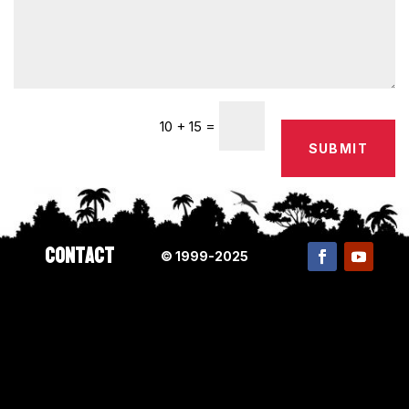
=
10 + 15
SUBMIT
Contact
© 1999-2025